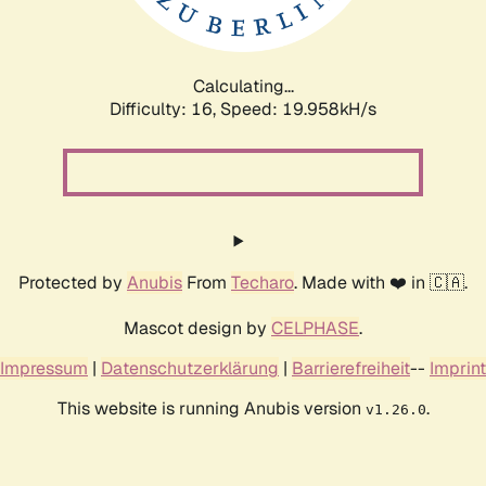
Calculating...
Difficulty: 16,
Speed: 20.717kH/s
Protected by
Anubis
From
Techaro
. Made with ❤️ in 🇨🇦.
Mascot design by
CELPHASE
.
Impressum
|
Datenschutzerklärung
|
Barrierefreiheit
--
Imprint
This website is running Anubis version
.
v1.26.0