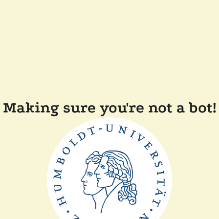
Making sure you're not a bot!