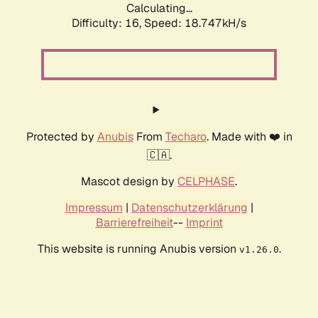
Calculating...
Difficulty: 16,
Speed: 18.747kH/s
Protected by
Anubis
From
Techaro
. Made with ❤️ in
🇨🇦.
Mascot design by
CELPHASE
.
Impressum
|
Datenschutzerklärung
|
Barrierefreiheit
--
Imprint
This website is running Anubis version
.
v1.26.0