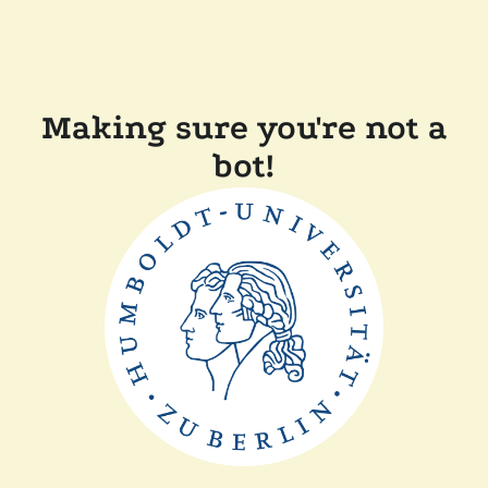
Making sure you're not a
bot!