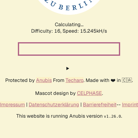
Calculating...
Difficulty: 16,
Speed: 17.870kH/s
Protected by
Anubis
From
Techaro
. Made with ❤️ in 🇨🇦.
Mascot design by
CELPHASE
.
Impressum
|
Datenschutzerklärung
|
Barrierefreiheit
--
Imprint
This website is running Anubis version
.
v1.26.0