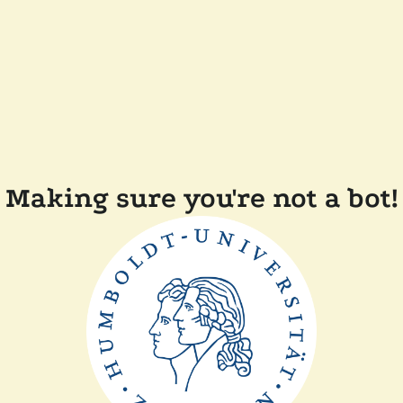
Making sure you're not a bot!