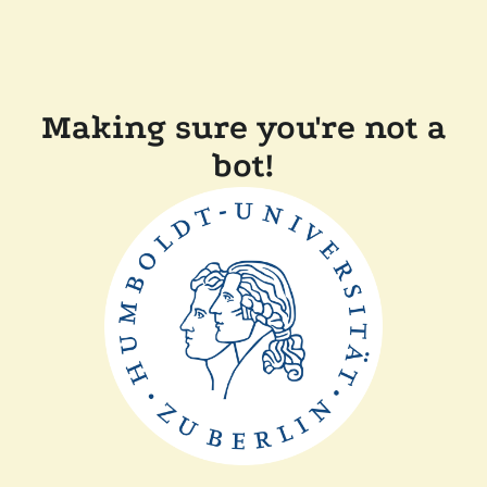
Making sure you're not a
bot!