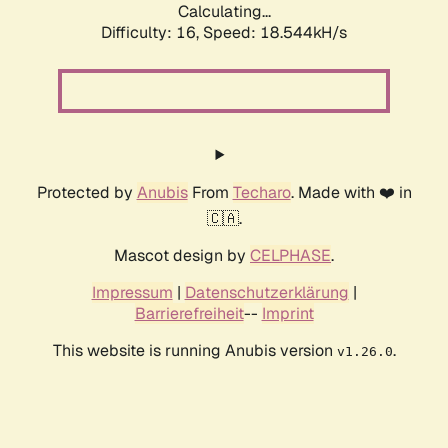
Calculating...
Difficulty: 16,
Speed: 18.544kH/s
Protected by
Anubis
From
Techaro
. Made with ❤️ in
🇨🇦.
Mascot design by
CELPHASE
.
Impressum
|
Datenschutzerklärung
|
Barrierefreiheit
--
Imprint
This website is running Anubis version
.
v1.26.0