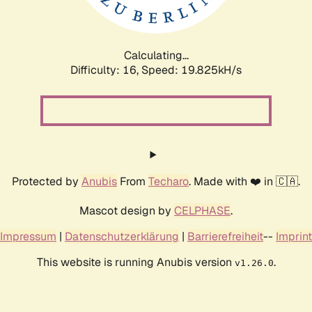
Calculating...
Difficulty: 16,
Speed: 19.825kH/s
Protected by
Anubis
From
Techaro
. Made with ❤️ in 🇨🇦.
Mascot design by
CELPHASE
.
Impressum
|
Datenschutzerklärung
|
Barrierefreiheit
--
Imprint
This website is running Anubis version
.
v1.26.0