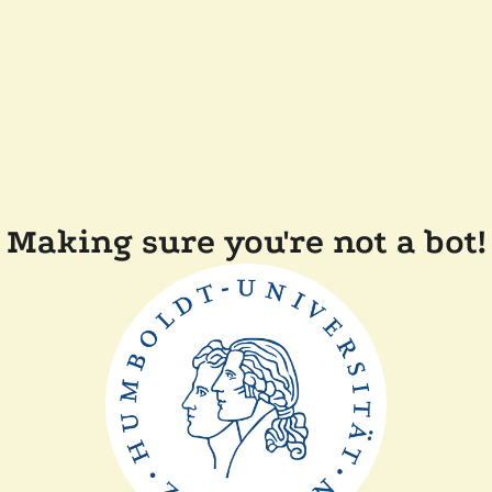
Making sure you're not a bot!