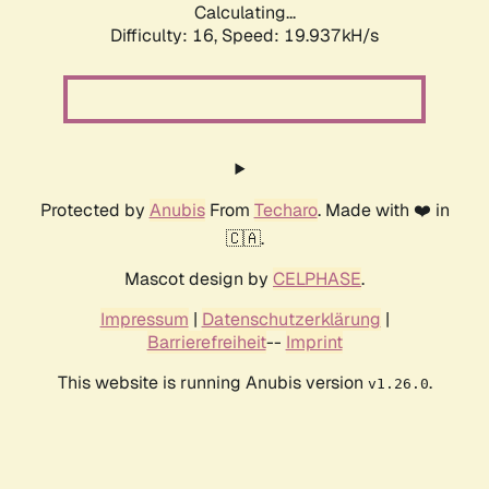
Calculating...
Difficulty: 16,
Speed: 19.937kH/s
Protected by
Anubis
From
Techaro
. Made with ❤️ in
🇨🇦.
Mascot design by
CELPHASE
.
Impressum
|
Datenschutzerklärung
|
Barrierefreiheit
--
Imprint
This website is running Anubis version
.
v1.26.0