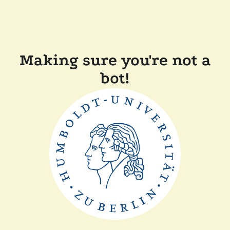
Making sure you're not a
bot!