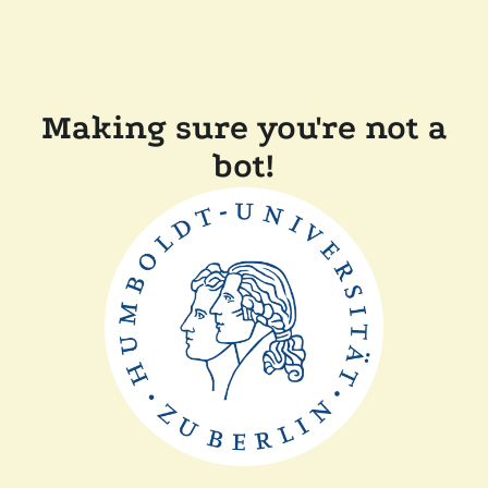
Making sure you're not a
bot!