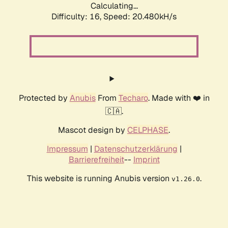
Calculating...
Difficulty: 16,
Speed: 20.480kH/s
Protected by
Anubis
From
Techaro
. Made with ❤️ in
🇨🇦.
Mascot design by
CELPHASE
.
Impressum
|
Datenschutzerklärung
|
Barrierefreiheit
--
Imprint
This website is running Anubis version
.
v1.26.0