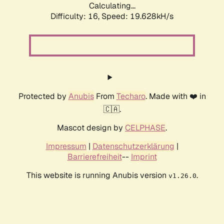
Calculating...
Difficulty: 16,
Speed: 19.628kH/s
Protected by
Anubis
From
Techaro
. Made with ❤️ in
🇨🇦.
Mascot design by
CELPHASE
.
Impressum
|
Datenschutzerklärung
|
Barrierefreiheit
--
Imprint
This website is running Anubis version
.
v1.26.0