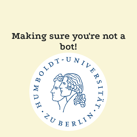
Making sure you're not a
bot!