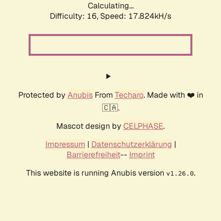
Calculating...
Difficulty: 16,
Speed: 17.824kH/s
Protected by
Anubis
From
Techaro
. Made with ❤️ in
🇨🇦.
Mascot design by
CELPHASE
.
Impressum
|
Datenschutzerklärung
|
Barrierefreiheit
--
Imprint
This website is running Anubis version
.
v1.26.0