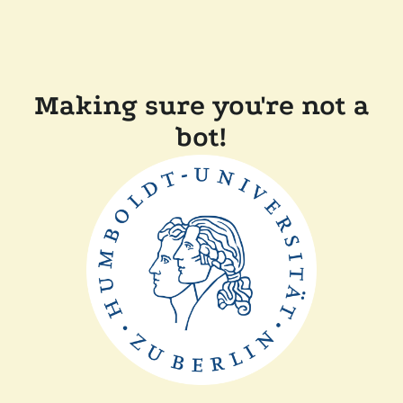
Making sure you're not a
bot!