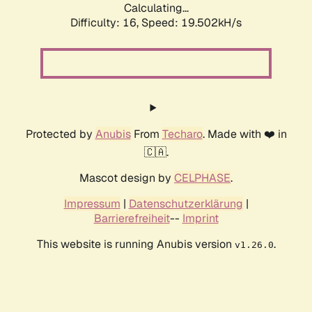
Calculating...
Difficulty: 16,
Speed: 19.502kH/s
Protected by
Anubis
From
Techaro
. Made with ❤️ in
🇨🇦.
Mascot design by
CELPHASE
.
Impressum
|
Datenschutzerklärung
|
Barrierefreiheit
--
Imprint
This website is running Anubis version
.
v1.26.0