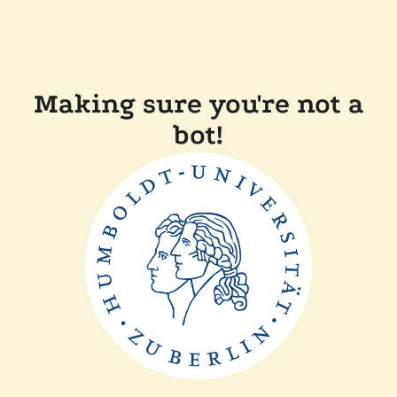
Making sure you're not a
bot!