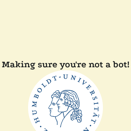
Making sure you're not a bot!