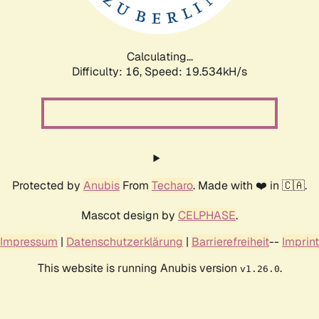
Calculating...
Difficulty: 16,
Speed: 19.534kH/s
Protected by
Anubis
From
Techaro
. Made with ❤️ in 🇨🇦.
Mascot design by
CELPHASE
.
Impressum
|
Datenschutzerklärung
|
Barrierefreiheit
--
Imprint
This website is running Anubis version
.
v1.26.0