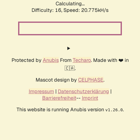
Calculating...
Difficulty: 16,
Speed: 20.775kH/s
Protected by
Anubis
From
Techaro
. Made with ❤️ in
🇨🇦.
Mascot design by
CELPHASE
.
Impressum
|
Datenschutzerklärung
|
Barrierefreiheit
--
Imprint
This website is running Anubis version
.
v1.26.0