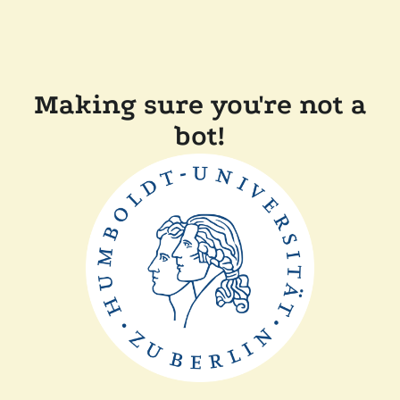
Making sure you're not a
bot!