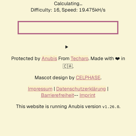
Calculating...
Difficulty: 16,
Speed: 19.475kH/s
Protected by
Anubis
From
Techaro
. Made with ❤️ in
🇨🇦.
Mascot design by
CELPHASE
.
Impressum
|
Datenschutzerklärung
|
Barrierefreiheit
--
Imprint
This website is running Anubis version
.
v1.26.0