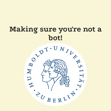
Making sure you're not a
bot!