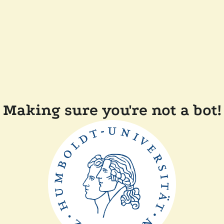
Making sure you're not a bot!