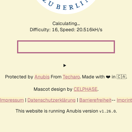
Calculating...
Difficulty: 16,
Speed: 20.516kH/s
Protected by
Anubis
From
Techaro
. Made with ❤️ in 🇨🇦.
Mascot design by
CELPHASE
.
Impressum
|
Datenschutzerklärung
|
Barrierefreiheit
--
Imprint
This website is running Anubis version
.
v1.26.0