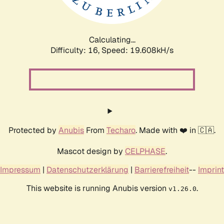
Calculating...
Difficulty: 16,
Speed: 20.565kH/s
Protected by
Anubis
From
Techaro
. Made with ❤️ in 🇨🇦.
Mascot design by
CELPHASE
.
Impressum
|
Datenschutzerklärung
|
Barrierefreiheit
--
Imprint
This website is running Anubis version
.
v1.26.0