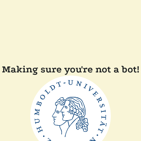
Making sure you're not a bot!