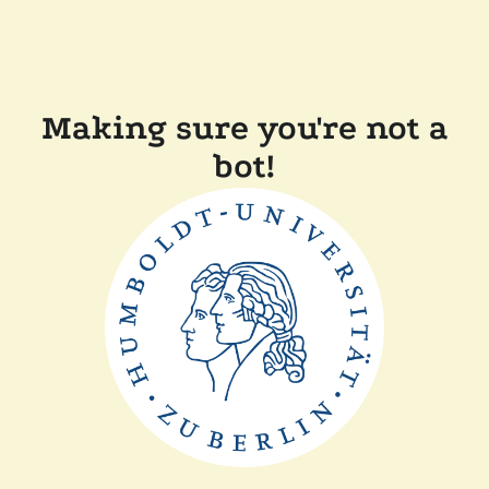
Making sure you're not a
bot!