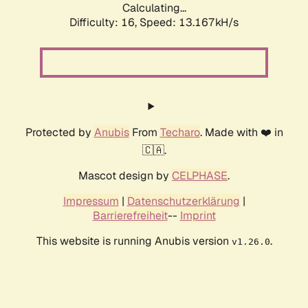
Calculating...
Difficulty: 16,
Speed: 13.167kH/s
Protected by
Anubis
From
Techaro
. Made with ❤️ in
🇨🇦.
Mascot design by
CELPHASE
.
Impressum
|
Datenschutzerklärung
|
Barrierefreiheit
--
Imprint
This website is running Anubis version
.
v1.26.0