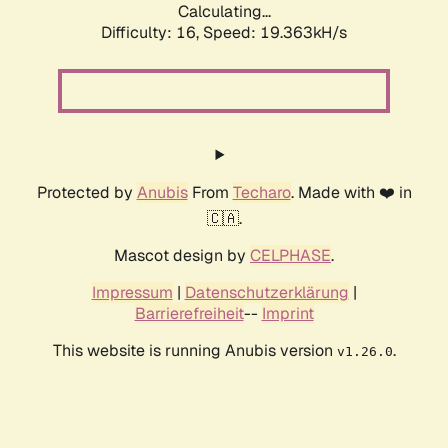
Calculating...
Difficulty: 16,
Speed: 19.363kH/s
Protected by
Anubis
From
Techaro
. Made with ❤️ in
🇨🇦.
Mascot design by
CELPHASE
.
Impressum
|
Datenschutzerklärung
|
Barrierefreiheit
--
Imprint
This website is running Anubis version
.
v1.26.0