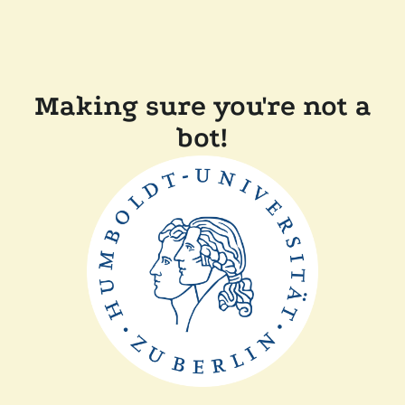
Making sure you're not a
bot!