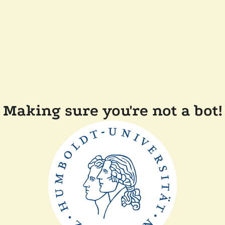
Making sure you're not a bot!