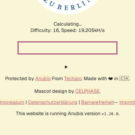
Calculating...
Difficulty: 16,
Speed: 19.205kH/s
Protected by
Anubis
From
Techaro
. Made with ❤️ in 🇨🇦.
Mascot design by
CELPHASE
.
Impressum
|
Datenschutzerklärung
|
Barrierefreiheit
--
Imprint
This website is running Anubis version
.
v1.26.0