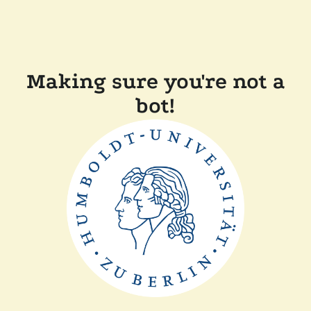
Making sure you're not a
bot!