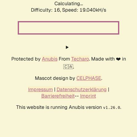
Calculating...
Difficulty: 16,
Speed: 19.040kH/s
Protected by
Anubis
From
Techaro
. Made with ❤️ in
🇨🇦.
Mascot design by
CELPHASE
.
Impressum
|
Datenschutzerklärung
|
Barrierefreiheit
--
Imprint
This website is running Anubis version
.
v1.26.0