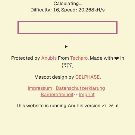
Calculating...
Difficulty: 16,
Speed: 20.268kH/s
Protected by
Anubis
From
Techaro
. Made with ❤️ in
🇨🇦.
Mascot design by
CELPHASE
.
Impressum
|
Datenschutzerklärung
|
Barrierefreiheit
--
Imprint
This website is running Anubis version
.
v1.26.0