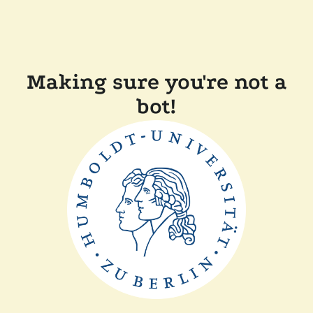
Making sure you're not a
bot!