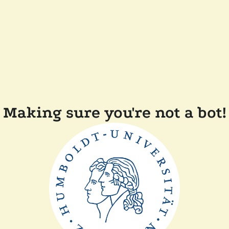
Making sure you're not a bot!