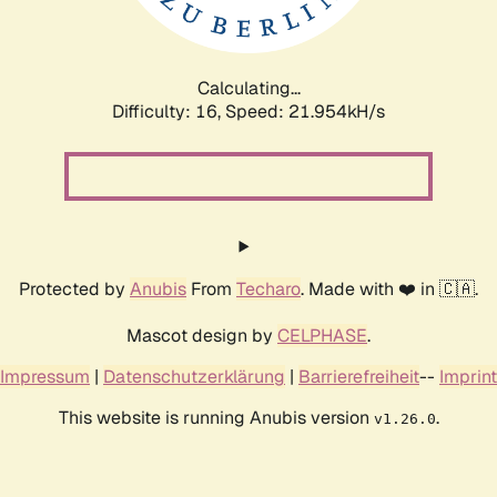
Calculating...
Difficulty: 16,
Speed: 23.491kH/s
Protected by
Anubis
From
Techaro
. Made with ❤️ in 🇨🇦.
Mascot design by
CELPHASE
.
Impressum
|
Datenschutzerklärung
|
Barrierefreiheit
--
Imprint
This website is running Anubis version
.
v1.26.0