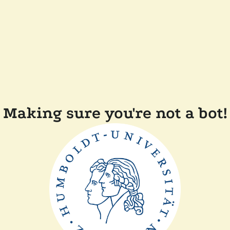
Making sure you're not a bot!