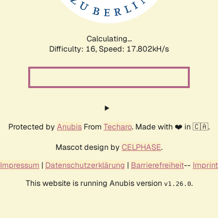
Calculating...
Difficulty: 16,
Speed: 17.802kH/s
Protected by
Anubis
From
Techaro
. Made with ❤️ in 🇨🇦.
Mascot design by
CELPHASE
.
Impressum
|
Datenschutzerklärung
|
Barrierefreiheit
--
Imprint
This website is running Anubis version
.
v1.26.0