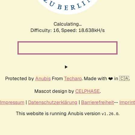
Calculating...
Difficulty: 16,
Speed: 18.638kH/s
Protected by
Anubis
From
Techaro
. Made with ❤️ in 🇨🇦.
Mascot design by
CELPHASE
.
Impressum
|
Datenschutzerklärung
|
Barrierefreiheit
--
Imprint
This website is running Anubis version
.
v1.26.0