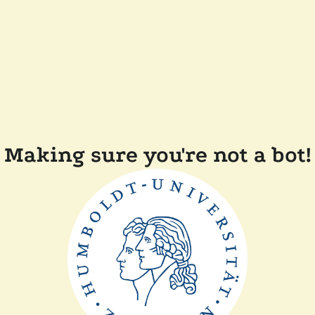
Making sure you're not a bot!