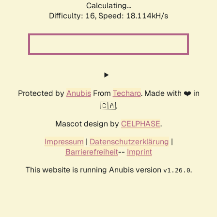
Calculating...
Difficulty: 16,
Speed: 18.114kH/s
Protected by
Anubis
From
Techaro
. Made with ❤️ in
🇨🇦.
Mascot design by
CELPHASE
.
Impressum
|
Datenschutzerklärung
|
Barrierefreiheit
--
Imprint
This website is running Anubis version
.
v1.26.0