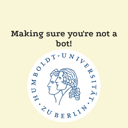
Making sure you're not a
bot!