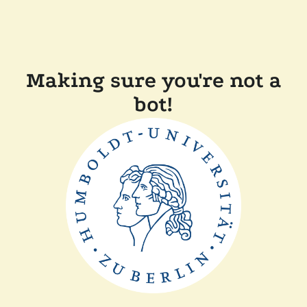
Making sure you're not a
bot!