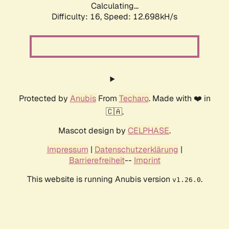
Calculating...
Difficulty: 16,
Speed: 12.698kH/s
Protected by
Anubis
From
Techaro
. Made with ❤️ in
🇨🇦.
Mascot design by
CELPHASE
.
Impressum
|
Datenschutzerklärung
|
Barrierefreiheit
--
Imprint
This website is running Anubis version
.
v1.26.0