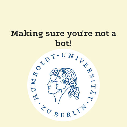
Making sure you're not a
bot!