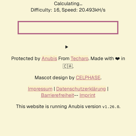
Calculating...
Difficulty: 16,
Speed: 20.493kH/s
Protected by
Anubis
From
Techaro
. Made with ❤️ in
🇨🇦.
Mascot design by
CELPHASE
.
Impressum
|
Datenschutzerklärung
|
Barrierefreiheit
--
Imprint
This website is running Anubis version
.
v1.26.0