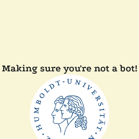
Making sure you're not a bot!