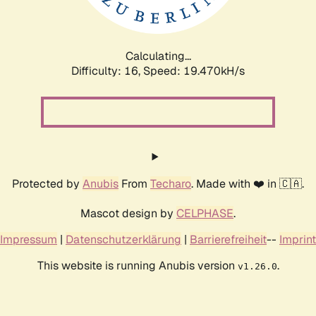
Calculating...
Difficulty: 16,
Speed: 19.470kH/s
Protected by
Anubis
From
Techaro
. Made with ❤️ in 🇨🇦.
Mascot design by
CELPHASE
.
Impressum
|
Datenschutzerklärung
|
Barrierefreiheit
--
Imprint
This website is running Anubis version
.
v1.26.0