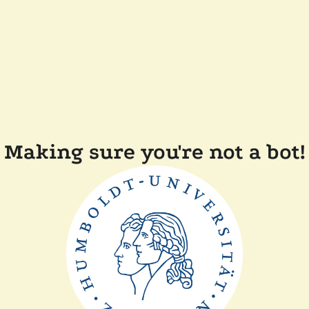
Making sure you're not a bot!