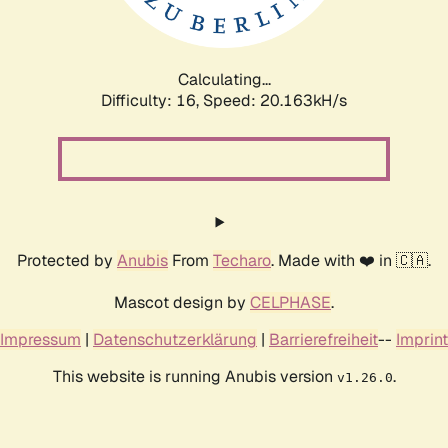
Calculating...
Difficulty: 16,
Speed: 20.163kH/s
Protected by
Anubis
From
Techaro
. Made with ❤️ in 🇨🇦.
Mascot design by
CELPHASE
.
Impressum
|
Datenschutzerklärung
|
Barrierefreiheit
--
Imprint
This website is running Anubis version
.
v1.26.0