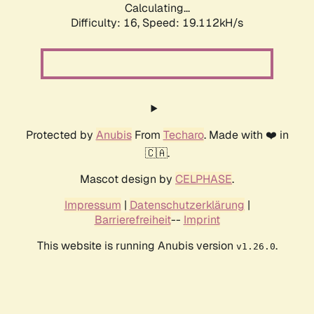
Calculating...
Difficulty: 16,
Speed: 19.112kH/s
Protected by
Anubis
From
Techaro
. Made with ❤️ in
🇨🇦.
Mascot design by
CELPHASE
.
Impressum
|
Datenschutzerklärung
|
Barrierefreiheit
--
Imprint
This website is running Anubis version
.
v1.26.0