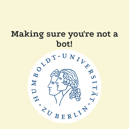
Making sure you're not a
bot!