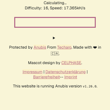
Calculating...
Difficulty: 16,
Speed: 17.365kH/s
Protected by
Anubis
From
Techaro
. Made with ❤️ in
🇨🇦.
Mascot design by
CELPHASE
.
Impressum
|
Datenschutzerklärung
|
Barrierefreiheit
--
Imprint
This website is running Anubis version
.
v1.26.0