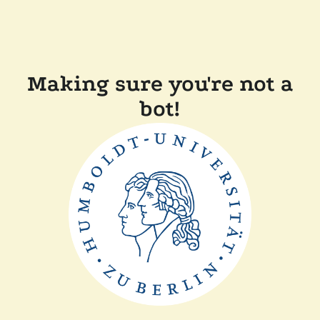
Making sure you're not a
bot!