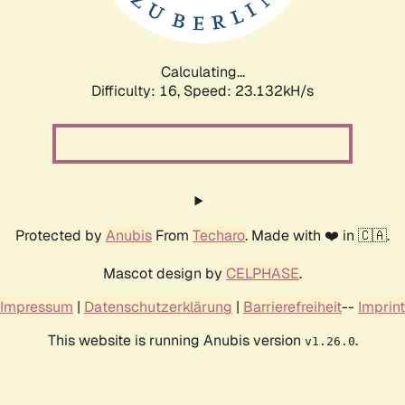
Calculating...
Difficulty: 16,
Speed: 24.422kH/s
Protected by
Anubis
From
Techaro
. Made with ❤️ in 🇨🇦.
Mascot design by
CELPHASE
.
Impressum
|
Datenschutzerklärung
|
Barrierefreiheit
--
Imprint
This website is running Anubis version
.
v1.26.0