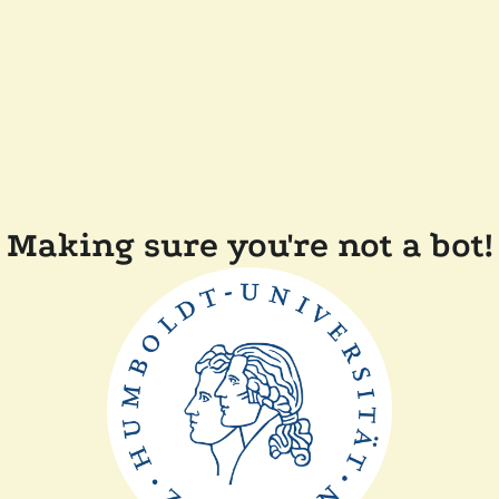
Making sure you're not a bot!