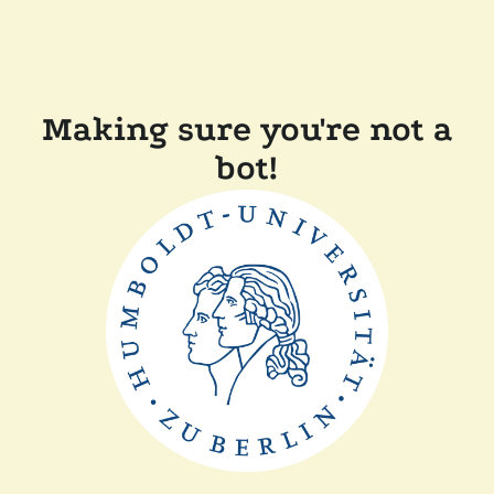
Making sure you're not a
bot!