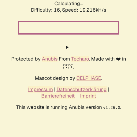
Calculating...
Difficulty: 16,
Speed: 19.216kH/s
Protected by
Anubis
From
Techaro
. Made with ❤️ in
🇨🇦.
Mascot design by
CELPHASE
.
Impressum
|
Datenschutzerklärung
|
Barrierefreiheit
--
Imprint
This website is running Anubis version
.
v1.26.0