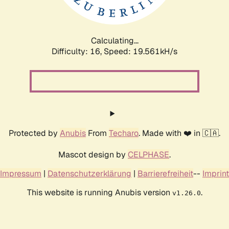
Calculating...
Difficulty: 16,
Speed: 19.561kH/s
Protected by
Anubis
From
Techaro
. Made with ❤️ in 🇨🇦.
Mascot design by
CELPHASE
.
Impressum
|
Datenschutzerklärung
|
Barrierefreiheit
--
Imprint
This website is running Anubis version
.
v1.26.0