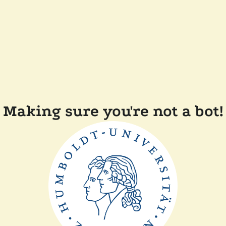
Making sure you're not a bot!