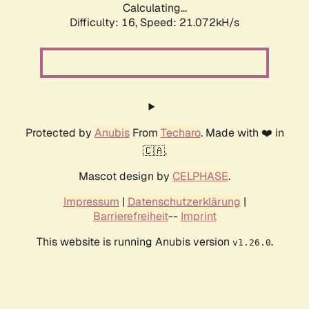
Calculating...
Difficulty: 16,
Speed: 21.072kH/s
Protected by
Anubis
From
Techaro
. Made with ❤️ in
🇨🇦.
Mascot design by
CELPHASE
.
Impressum
|
Datenschutzerklärung
|
Barrierefreiheit
--
Imprint
This website is running Anubis version
.
v1.26.0