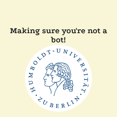
Making sure you're not a
bot!