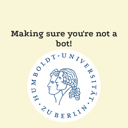
Making sure you're not a
bot!