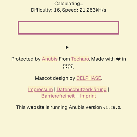
Calculating...
Difficulty: 16,
Speed: 21.263kH/s
Protected by
Anubis
From
Techaro
. Made with ❤️ in
🇨🇦.
Mascot design by
CELPHASE
.
Impressum
|
Datenschutzerklärung
|
Barrierefreiheit
--
Imprint
This website is running Anubis version
.
v1.26.0