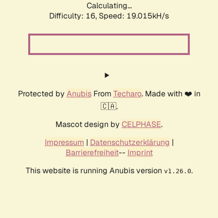
Calculating...
Difficulty: 16,
Speed: 19.015kH/s
Protected by
Anubis
From
Techaro
. Made with ❤️ in
🇨🇦.
Mascot design by
CELPHASE
.
Impressum
|
Datenschutzerklärung
|
Barrierefreiheit
--
Imprint
This website is running Anubis version
.
v1.26.0