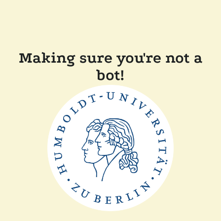
Making sure you're not a
bot!