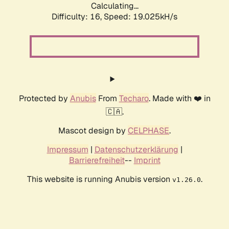
Calculating...
Difficulty: 16,
Speed: 19.025kH/s
Protected by
Anubis
From
Techaro
. Made with ❤️ in
🇨🇦.
Mascot design by
CELPHASE
.
Impressum
|
Datenschutzerklärung
|
Barrierefreiheit
--
Imprint
This website is running Anubis version
.
v1.26.0