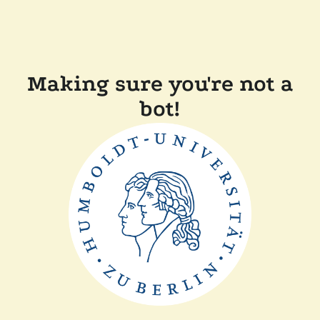
Making sure you're not a
bot!