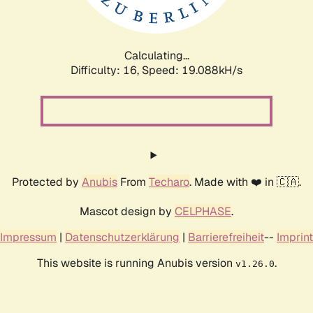
Calculating...
Difficulty: 16,
Speed: 19.088kH/s
Protected by
Anubis
From
Techaro
. Made with ❤️ in 🇨🇦.
Mascot design by
CELPHASE
.
Impressum
|
Datenschutzerklärung
|
Barrierefreiheit
--
Imprint
This website is running Anubis version
.
v1.26.0