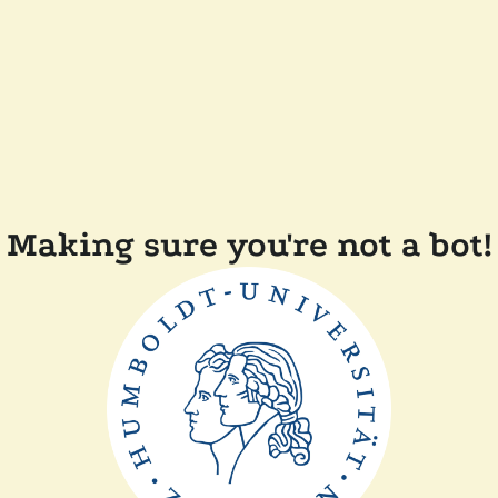
Making sure you're not a bot!