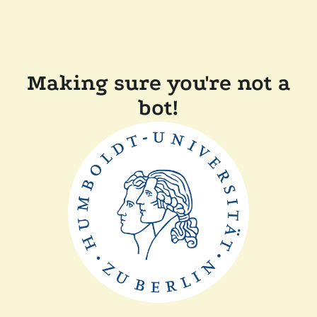
Making sure you're not a
bot!