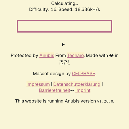
Calculating...
Difficulty: 16,
Speed: 18.636kH/s
Protected by
Anubis
From
Techaro
. Made with ❤️ in
🇨🇦.
Mascot design by
CELPHASE
.
Impressum
|
Datenschutzerklärung
|
Barrierefreiheit
--
Imprint
This website is running Anubis version
.
v1.26.0