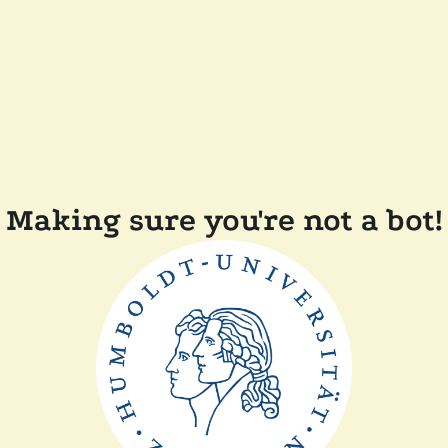
Making sure you're not a bot!