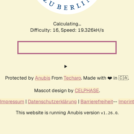
Calculating...
Difficulty: 16,
Speed: 19.326kH/s
Protected by
Anubis
From
Techaro
. Made with ❤️ in 🇨🇦.
Mascot design by
CELPHASE
.
Impressum
|
Datenschutzerklärung
|
Barrierefreiheit
--
Imprint
This website is running Anubis version
.
v1.26.0