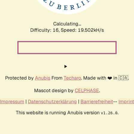
Calculating...
Difficulty: 16,
Speed: 19.502kH/s
Protected by
Anubis
From
Techaro
. Made with ❤️ in 🇨🇦.
Mascot design by
CELPHASE
.
Impressum
|
Datenschutzerklärung
|
Barrierefreiheit
--
Imprint
This website is running Anubis version
.
v1.26.0