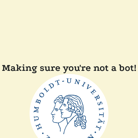
Making sure you're not a bot!