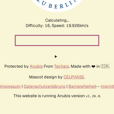
Calculating...
Difficulty: 16,
Speed: 19.926kH/s
Protected by
Anubis
From
Techaro
. Made with ❤️ in 🇨🇦.
Mascot design by
CELPHASE
.
Impressum
|
Datenschutzerklärung
|
Barrierefreiheit
--
Imprint
This website is running Anubis version
.
v1.26.0