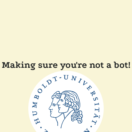
Making sure you're not a bot!