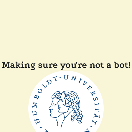
Making sure you're not a bot!