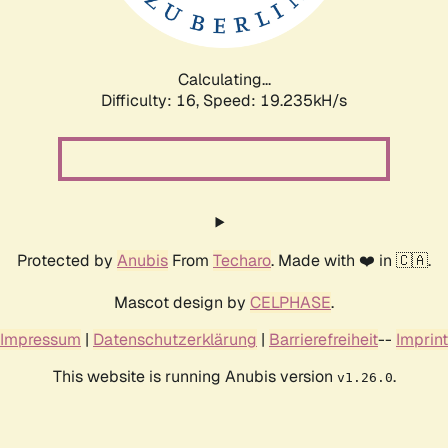
Calculating...
Difficulty: 16,
Speed: 19.235kH/s
Protected by
Anubis
From
Techaro
. Made with ❤️ in 🇨🇦.
Mascot design by
CELPHASE
.
Impressum
|
Datenschutzerklärung
|
Barrierefreiheit
--
Imprint
This website is running Anubis version
.
v1.26.0