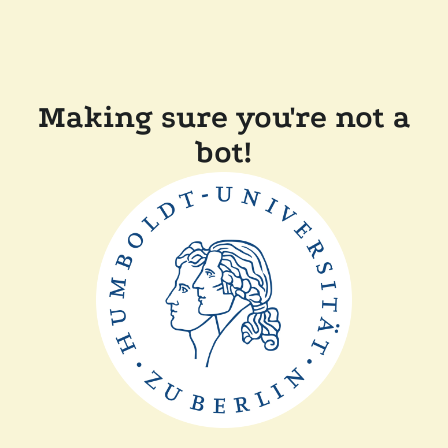
Making sure you're not a
bot!