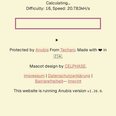
Calculating...
Difficulty: 16,
Speed: 20.783kH/s
Protected by
Anubis
From
Techaro
. Made with ❤️ in
🇨🇦.
Mascot design by
CELPHASE
.
Impressum
|
Datenschutzerklärung
|
Barrierefreiheit
--
Imprint
This website is running Anubis version
.
v1.26.0