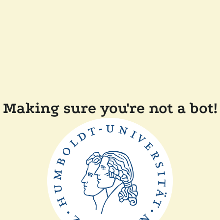
Making sure you're not a bot!