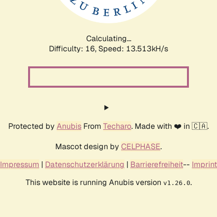
Calculating...
Difficulty: 16,
Speed: 13.513kH/s
Protected by
Anubis
From
Techaro
. Made with ❤️ in 🇨🇦.
Mascot design by
CELPHASE
.
Impressum
|
Datenschutzerklärung
|
Barrierefreiheit
--
Imprint
This website is running Anubis version
.
v1.26.0