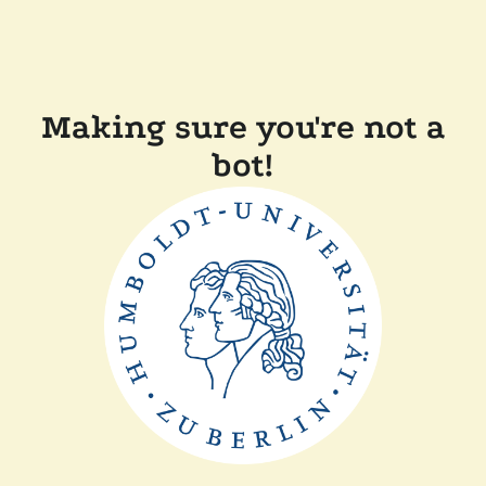
Making sure you're not a
bot!