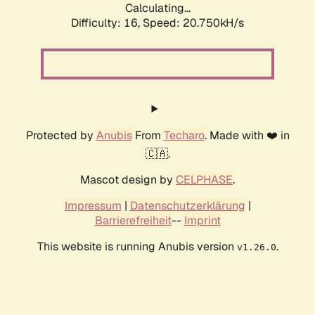
Calculating...
Difficulty: 16,
Speed: 20.750kH/s
Protected by
Anubis
From
Techaro
. Made with ❤️ in
🇨🇦.
Mascot design by
CELPHASE
.
Impressum
|
Datenschutzerklärung
|
Barrierefreiheit
--
Imprint
This website is running Anubis version
.
v1.26.0