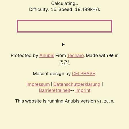
Calculating...
Difficulty: 16,
Speed: 19.499kH/s
Protected by
Anubis
From
Techaro
. Made with ❤️ in
🇨🇦.
Mascot design by
CELPHASE
.
Impressum
|
Datenschutzerklärung
|
Barrierefreiheit
--
Imprint
This website is running Anubis version
.
v1.26.0