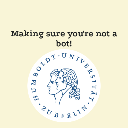
Making sure you're not a
bot!