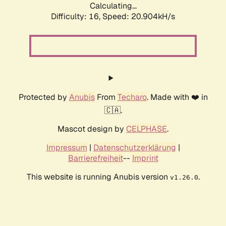
Calculating...
Difficulty: 16,
Speed: 20.904kH/s
Protected by
Anubis
From
Techaro
. Made with ❤️ in
🇨🇦.
Mascot design by
CELPHASE
.
Impressum
|
Datenschutzerklärung
|
Barrierefreiheit
--
Imprint
This website is running Anubis version
.
v1.26.0