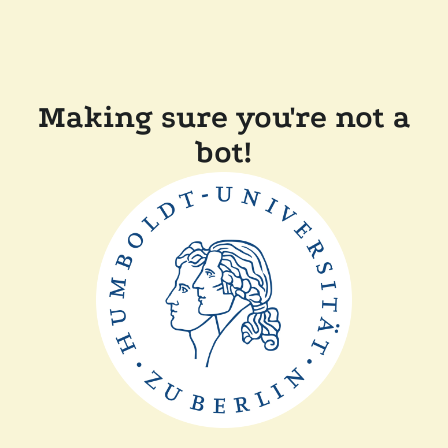
Making sure you're not a
bot!