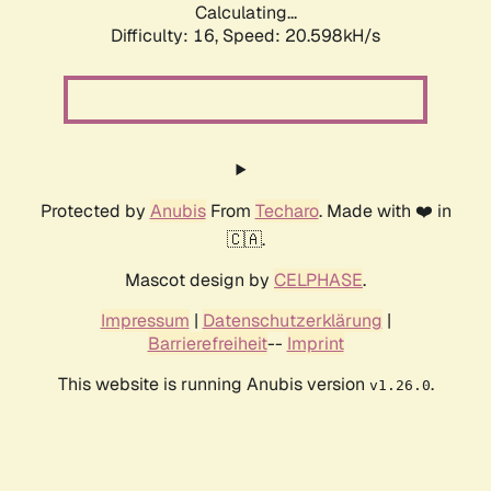
Calculating...
Difficulty: 16,
Speed: 20.598kH/s
Protected by
Anubis
From
Techaro
. Made with ❤️ in
🇨🇦.
Mascot design by
CELPHASE
.
Impressum
|
Datenschutzerklärung
|
Barrierefreiheit
--
Imprint
This website is running Anubis version
.
v1.26.0