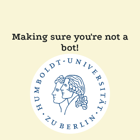
Making sure you're not a
bot!