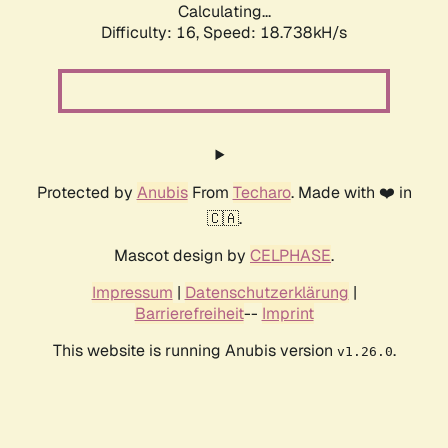
Calculating...
Difficulty: 16,
Speed: 18.738kH/s
Protected by
Anubis
From
Techaro
. Made with ❤️ in
🇨🇦.
Mascot design by
CELPHASE
.
Impressum
|
Datenschutzerklärung
|
Barrierefreiheit
--
Imprint
This website is running Anubis version
.
v1.26.0