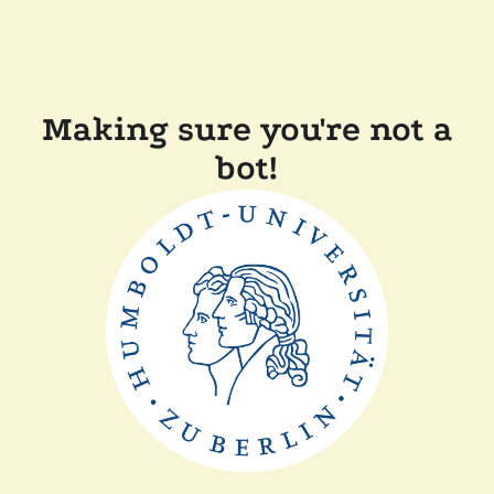
Making sure you're not a
bot!